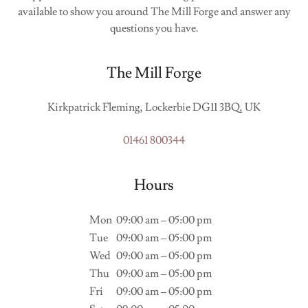
available to show you around The Mill Forge and answer any
questions you have.
The Mill Forge
Kirkpatrick Fleming, Lockerbie DG11 3BQ, UK
01461 800344
Hours
Mon
09:00 am – 05:00 pm
Tue
09:00 am – 05:00 pm
Wed
09:00 am – 05:00 pm
Thu
09:00 am – 05:00 pm
Fri
09:00 am – 05:00 pm