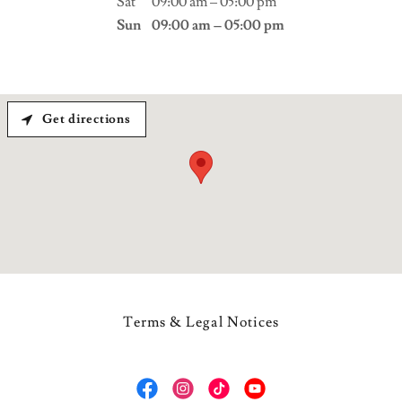
Sat
09:00 am – 05:00 pm
Sun
09:00 am – 05:00 pm
Get directions
Terms & Legal Notices