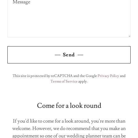
Send
This site is protected by reCAPTCHA and the Google
Privacy Policy
and
Terms of Service
apply.
Come for a look round
If you'd like to come for a look around, you're more than
welcome. However, we do recommend that you make an
appointment so one of our wedding planner team can be