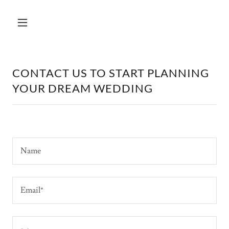
CONTACT US TO START PLANNING
YOUR DREAM WEDDING
Name
Email*