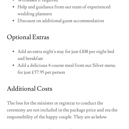
Witnesses if required
Help and guidance from our team of experienced
wedding planners
Discount on additional guest accommodation
Optional Extras
Add an extra night's stay for just £108 per night bed
and breakfast
Add a delicious 4 course meal from our Silver menu
for just £57.95 per person
Additional Costs
The fees for the minister or registrar to conduct the
ceremony are not included in the package price and rea the
responsibility of the happy couple. They are as below