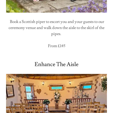
Book a Scottish piper to escort you and your guests to our
ceremony venue and walk down the aisle to the skirl of the
pipes.
From £145
Enhance The Aisle