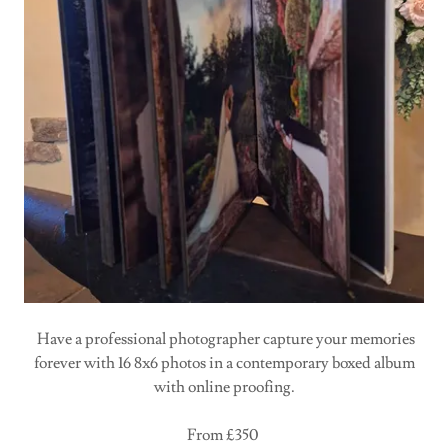
Have a professional photographer capture your memories
forever with 16 8x6 photos in a contemporary boxed album
with online proofing.
From £350