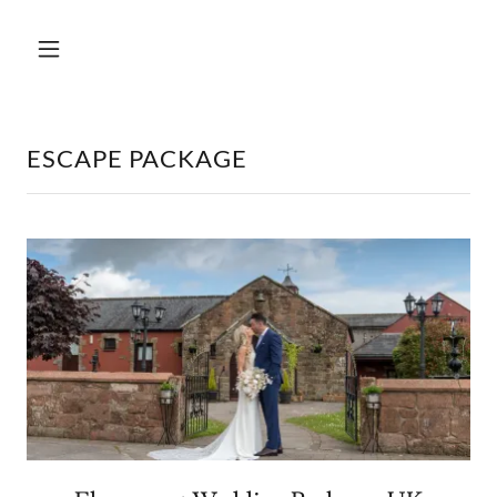
ESCAPE PACKAGE