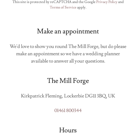
This site is protected by reCAPTCHA and the Google
Privacy Policy
and
Terms of Service
apply.
Make an appointment
We'd love to show you round The Mill Forge, but do please
make an appointment so we have a wedding planner
available to answer all your questions.
The Mill Forge
Kirkpatrick Fleming, Lockerbie DG11 3BQ, UK
01461 800344
Hours