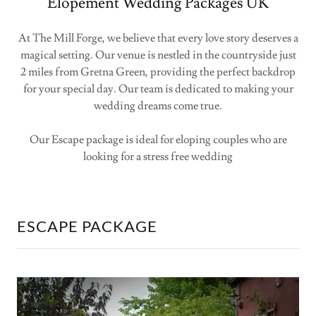
Elopement Wedding Packages UK
At The Mill Forge, we believe that every love story deserves a
magical setting. Our venue is nestled in the countryside just
2 miles from Gretna Green, providing the perfect backdrop
for your special day. Our team is dedicated to making your
wedding dreams come true.
Our Escape package is ideal for eloping couples who are
looking for a stress free wedding
ESCAPE PACKAGE