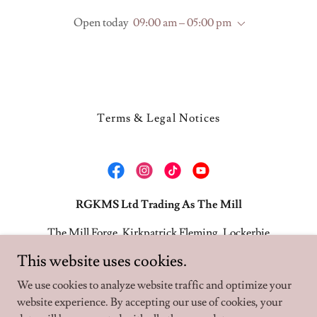
Open today
09:00 am – 05:00 pm
Terms & Legal Notices
RGKMS Ltd Trading As The Mill
The Mill Forge, Kirkpatrick Fleming, Lockerbie
DG11 3BQ
This website uses cookies.
01461 800344
We use cookies to analyze website traffic and optimize your
website experience. By accepting our use of cookies, your
Copyright © 2026 The Mill - All Rights Reserved.