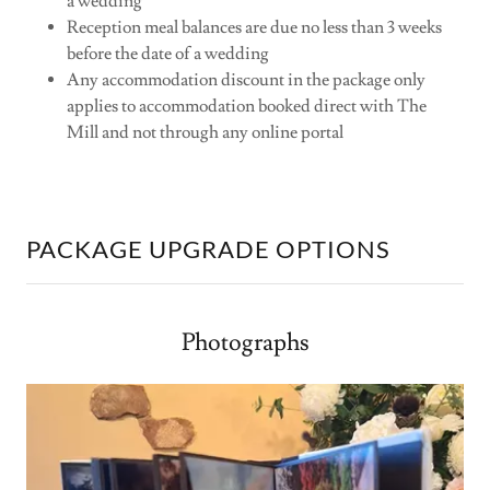
a wedding
Reception meal balances are due no less than 3 weeks
before the date of a wedding
Any accommodation discount in the package only
applies to accommodation booked direct with The
Mill and not through any online portal
PACKAGE UPGRADE OPTIONS
Photographs