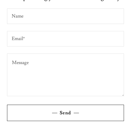
Name
Email*
Send