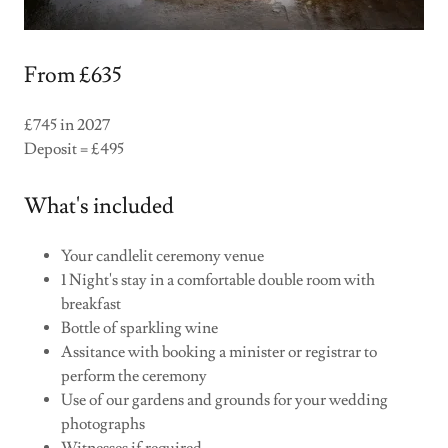
From £635
£745 in 2027
Deposit = £495
What's included
Your candlelit ceremony venue
1 Night's stay in a comfortable double room with
breakfast
Bottle of sparkling wine
Assitance with booking a minister or registrar to
perform the ceremony
Use of our gardens and grounds for your wedding
photographs