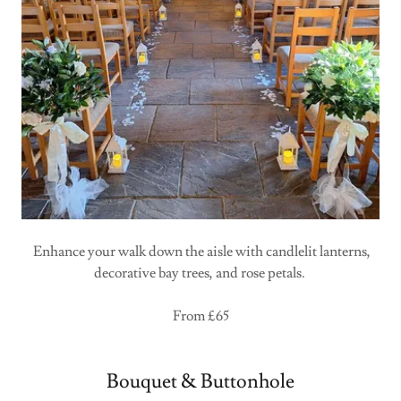
Enhance your walk down the aisle with candlelit lanterns,
decorative bay trees, and rose petals.
From £65
Bouquet & Buttonhole