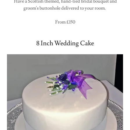
Have a Scottish themed, hand-tied bridal bouquet and
groom's buttonhole delivered to your room.
From £150
8 Inch Wedding Cake