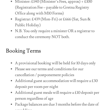
Minister: £140 (Minister’s Fees, approx) + £100
(Registration Fee – payable to Gretna Registry
Office along with M10 Forms)
Registrar: £439 (Mon-Fri) or £666 (Sat, Sun &
Public Holiday)
N.B. You only require a minister OR a registrar to
conduct the ceremony NOT both.
Booking Terms
A provisional booking will be held for 10 days only
Please see our terms and conditions for our
cancellation / postponement policies
Additional guest accommodation will require a £30
deposit per room per night
Additional guest meals will require a £10 deposit per
person regardless of age
Package balances are due 3 months before the date of