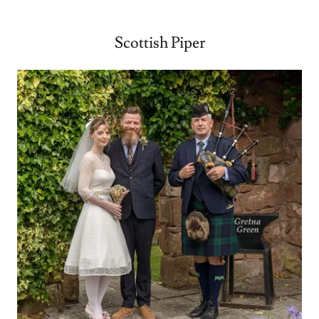
Scottish Piper