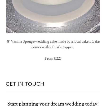
8" Vanilla Sponge wedding cake made by a local baker. Cake
comes with a thistle topper.
From £225
GET IN TOUCH
Start planning your dream wedding today!