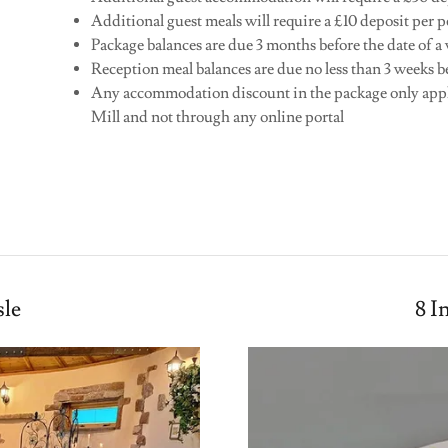
Additional guest meals will require a £10 deposit per p
Package balances are due 3 months before the date of 
Reception meal balances are due no less than 3 weeks b
Any accommodation discount in the package only app
Mill and not through any online portal
S
sle
8 I