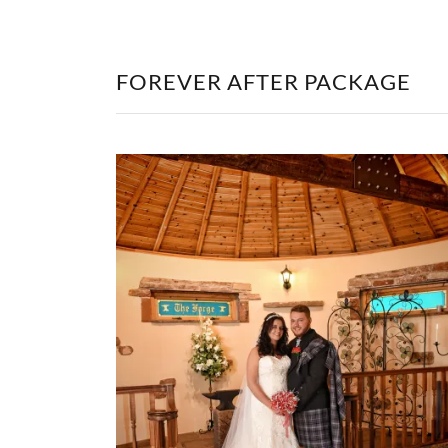
FOREVER AFTER PACKAGE