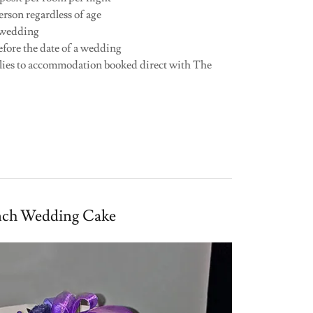
erson regardless of age
a wedding
efore the date of a wedding
lies to accommodation booked direct with The
nch Wedding Cake