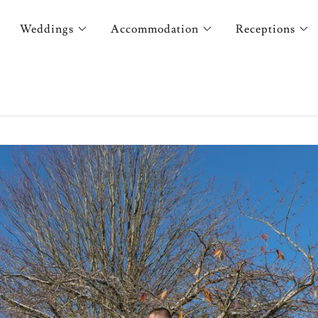
Weddings
Accommodation
Receptions