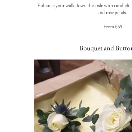
Enhance your walk down the aisle with candlelit l
and rose petals.
From £65
Bouquet and Butto