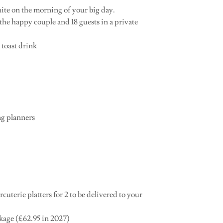
uite on the morning of your big day.
the happy couple and 18 guests in a private
 toast drink
ng planners
uterie platters for 2 to be delivered to your
ckage (£62.95 in 2027)