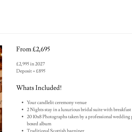
From £2,695
£2,995 in 2027
Deposit = £895
Whats Included!
Your candlelit ceremony venue
2 Nights stay in a luxurious bridal suite with breakfast
20 10x8 Photographs taken by a professional wedding
boxed album
Traditional Scottish bagpiper