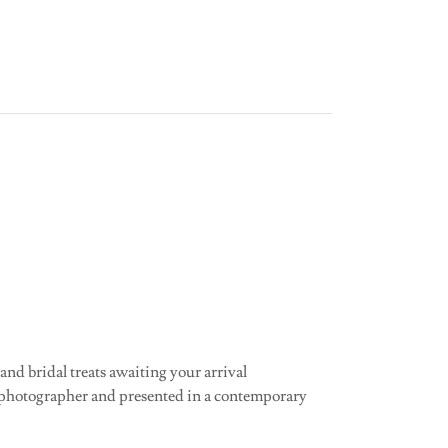
 and bridal treats awaiting your arrival
 photographer and presented in a contemporary