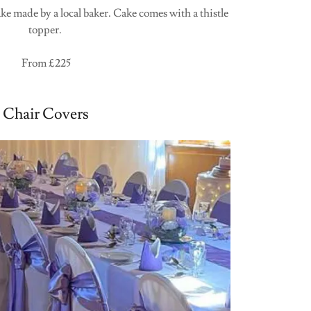
e made by a local baker. Cake comes with a thistle
topper.
From £225
Chair Covers