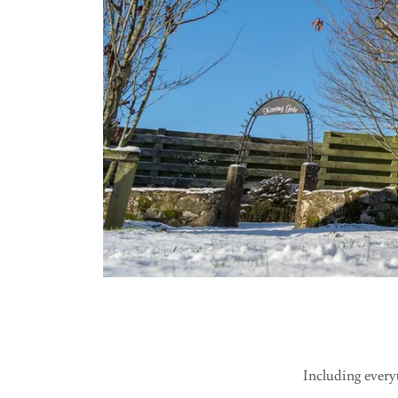
Including everyt