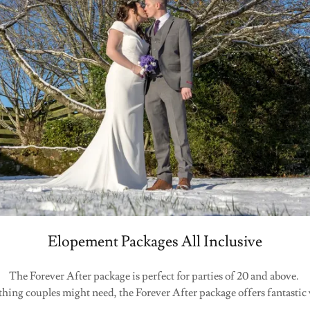
Elopement Packages All Inclusive
The Forever After package is perfect for parties of 20 and above.
hing couples might need, the Forever After package offers fantastic