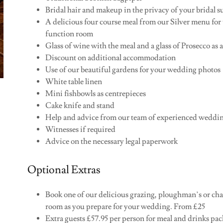
Bridal hair and makeup in the privacy of your bridal s
A delicious four course meal from our Silver menu for 
function room
Glass of wine with the meal and a glass of Prosecco as a
Discount on additional accommodation
Use of our beautiful gardens for your wedding photos
White table linen
Mini fishbowls as centrepieces
Cake knife and stand
Help and advice from our team of experienced weddi
Witnesses if required
Advice on the necessary legal paperwork
Optional Extras
Book one of our delicious grazing, ploughman’s or charc
room as you prepare for your wedding. From £25
Extra guests £57.95 per person for meal and drinks pa