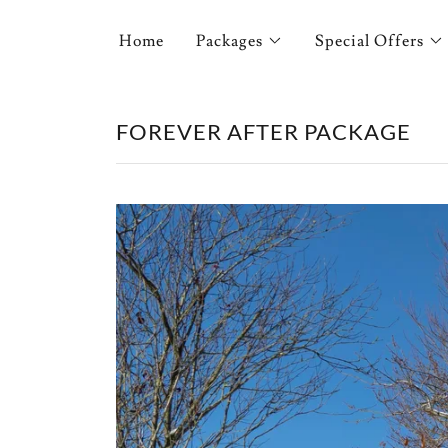
Home
Packages
Special Offers
FOREVER AFTER PACKAGE