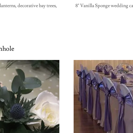
anterns, decorative bay trees,
8" Vanilla Sponge wedding cak
nhole