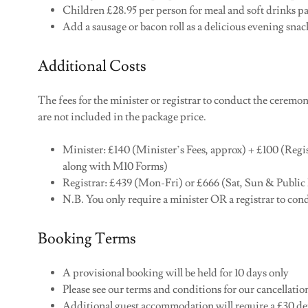
Children £28.95 per person for meal and soft drinks p
Add a sausage or bacon roll as a delicious evening sna
Additional Costs
The fees for the minister or registrar to conduct the ceremo
are not included in the package price.
Minister: £140 (Minister’s Fees, approx) + £100 (Regis
along with M10 Forms)
Registrar: £439 (Mon-Fri) or £666 (Sat, Sun & Public
N.B. You only require a minister OR a registrar to c
Booking Terms
A provisional booking will be held for 10 days only
Please see our terms and conditions for our cancellati
Additional guest accommodation will require a £30 de