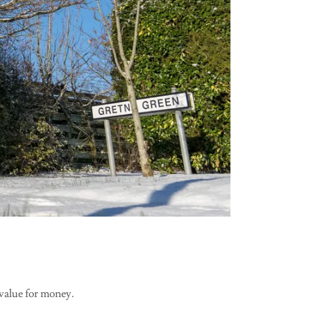
 value for money.