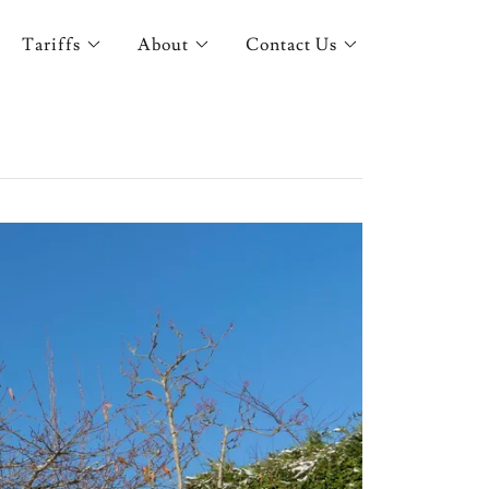
Tariffs
About
Contact Us