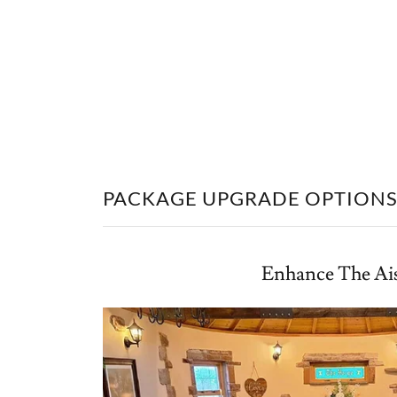
PACKAGE UPGRADE OPTION
Enhance The Ai