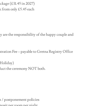
ackage (£31.45 in 2027)
ck from only £5.45 each
ny are the responsibility of the happy couple and
tration Fee – payable to Gretna Registry Office
 Holiday)
onduct the ceremony NOT both.
on / postponement policies
posit per room per night