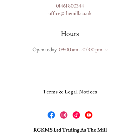
01461 800344
office@themill.co.uk
Hours
Open today
09:00 am – 05:00 pm
Terms & Legal Notices
RGKMS Ltd Trading As The Mill