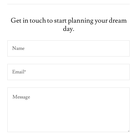
Get in touch to start planning your dream
day.
Name
Email*