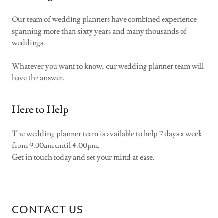
Our team of wedding planners have combined experience
spanning more than sixty years and many thousands of
weddings.
Whatever you want to know, our wedding planner team will
have the answer.
Here to Help
The wedding planner team is available to help 7 days a week
from 9.00am until 4.00pm.
Get in touch today and set your mind at ease.
CONTACT US