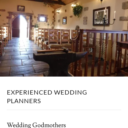
EXPERIENCED WEDDING
PLANNERS
Wedding Godmothers