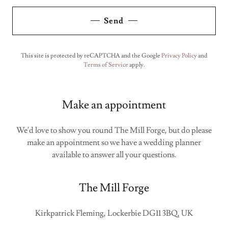
Send
This site is protected by reCAPTCHA and the Google
Privacy Policy
and
Terms of Service
apply.
Make an appointment
We'd love to show you round The Mill Forge, but do please
make an appointment so we have a wedding planner
available to answer all your questions.
The Mill Forge
Kirkpatrick Fleming, Lockerbie DG11 3BQ, UK