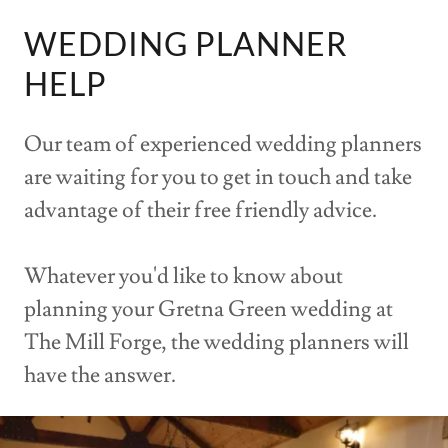
WEDDING PLANNER
HELP
Our team of experienced wedding planners
are waiting for you to get in touch and take
advantage of their free friendly advice.
Whatever you'd like to know about
planning your Gretna Green wedding at
The Mill Forge, the wedding planners will
have the answer.